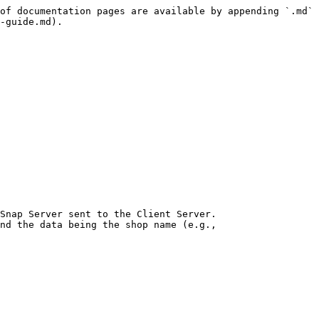
of documentation pages are available by appending `.md` 
-guide.md).
