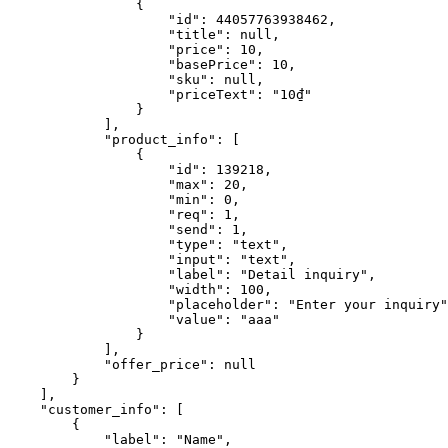
                {

                    "id": 44057763938462,

                    "title": null,

                    "price": 10,

                    "basePrice": 10,

                    "sku": null,

                    "priceText": "10₫"

                }

            ],

            "product_info": [

                {

                    "id": 139218,

                    "max": 20,

                    "min": 0,

                    "req": 1,

                    "send": 1,

                    "type": "text",

                    "input": "text",

                    "label": "Detail inquiry",

                    "width": 100,

                    "placeholder": "Enter your inquiry",

                    "value": "aaa"

                }

            ],

            "offer_price": null

        }

    ],

    "customer_info": [

        {

            "label": "Name",
