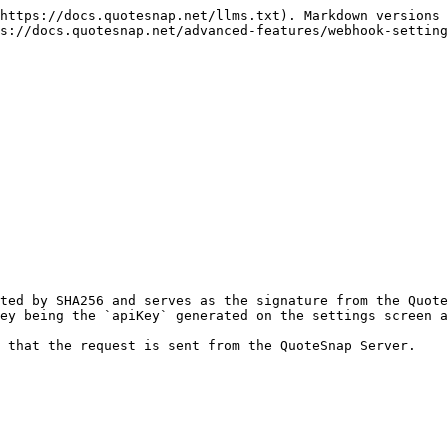
https://docs.quotesnap.net/llms.txt). Markdown versions 
s://docs.quotesnap.net/advanced-features/webhook-setting