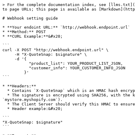
> For the complete documentation index, see [llms.txt](
to page URLs; this page is available as [Markdown](http
# Webhook setting guide

* **Your endoint URL:** `http://webhook.endpoint.url`

* **Method:** POST

* **CURL Example:**&#x20;

```

curl -X POST "http://webhook.endpoint.url" \

     -H "X-QuoteSnap: $signature" \

     -d '{

           "product_list": YOUR_PRODUCT_LIST_JSON,

           "customer_info": YOUR_CUSTOMER_INFO_JSON

         }'

```

* **Headers:**

  * Contains `X-QuoteSnap` which is an HMAC hash encrypted by SHA256 and serves as the signature from the QuoteSnap Server sent to the Client Server.

  * The signature is encrypted using SHA256, with the key being the `apiKey` generated on the settings screen and the data being the shop name (e.g., 
`mystore.myshopify.com`).

  * The Client Server should verify this HMAC to ensure that the request is sent from the QuoteSnap Server.

  * Header example:&#x20;

```

"X-QuoteSnap: $signature"

```
