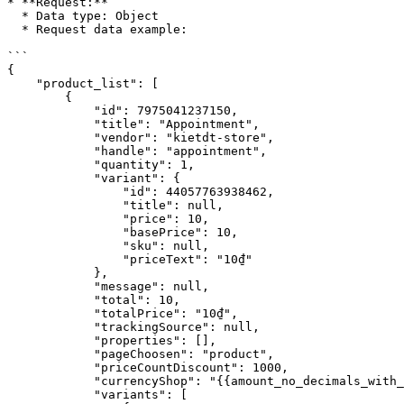
* **Request:**

  * Data type: Object

  * Request data example:

```

{

    "product_list": [

        {

            "id": 7975041237150,

            "title": "Appointment",

            "vendor": "kietdt-store",

            "handle": "appointment",

            "quantity": 1,

            "variant": {

                "id": 44057763938462,

                "title": null,

                "price": 10,

                "basePrice": 10,

                "sku": null,

                "priceText": "10₫"

            },

            "message": null,

            "total": 10,

            "totalPrice": "10₫",

            "trackingSource": null,

            "properties": [],

            "pageChoosen": "product",

            "priceCountDiscount": 1000,

            "currencyShop": "{{amount_no_decimals_with_comma_separator}}₫",

            "variants": [
